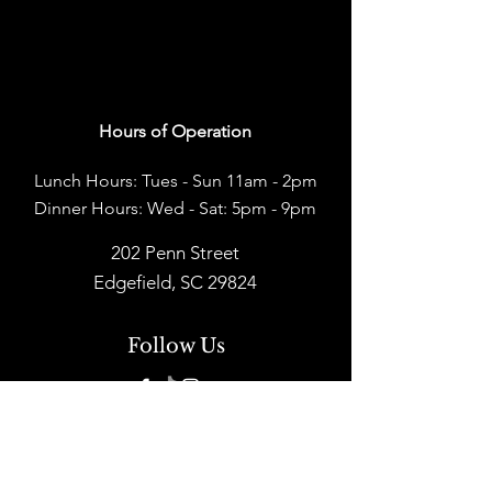
Hours of Operation
Lunch Hours: Tues - Sun 11am - 2pm
Dinner Hours: Wed - Sat: 5pm - 9pm
202 Penn Street
Edgefield, SC 29824
Follow Us