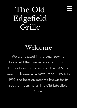
The Old
Edgefield
Grille
Welcome
We are located in the small town of
Edgefield that was established in 1785.
The Victorian home was built in 1906 and
restaurant
became known as a
in 1991. In
1999, the location became known for its
cuisine
southern
as The Old Edgefield
Grille.